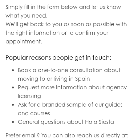
Simply fill in the form below and let us know
what you need.
We’ll get back to you as soon as possible with
the right information or to confirm your
appointment.
Popular reasons people get in touch:
Book a one-to-one consultation about
moving to or living in Spain
Request more information about agency
licensing
Ask for a branded sample of our guides
and courses
General questions about Hola Siesta
Prefer email? You can also reach us directly at: