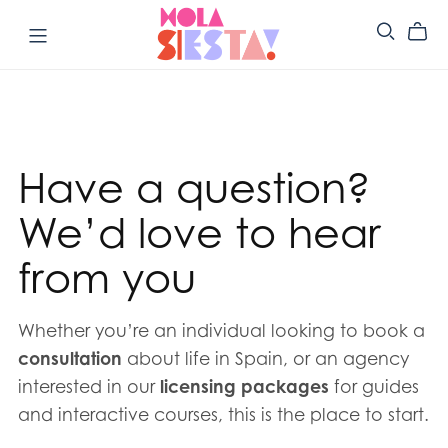
Have a question?
We’d love to hear
from you
Whether you’re an individual looking to book a
consultation
about life in Spain, or an agency
interested in our
licensing packages
for guides
and interactive courses, this is the place to start.