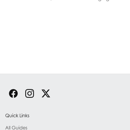
Quick Links
All Guides