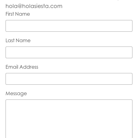
hola@holasiesta.com
First Name
Last Name
Email Address
Message