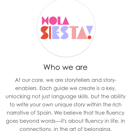
Who we are
At our core, we are storytellers and story-
enablers. Each guide we create is a key,
unlocking not just language skills, but the ability
to write your own unique story within the rich
narrative of Spain. We believe that true fluency
goes beyond words—it's about fluency in life, in
connections, in the art of belonging.