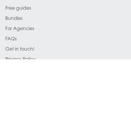
Free guides
Bundles
For Agencies
FAQs
Get in touch!
Privacy Policy
Cookies Policy