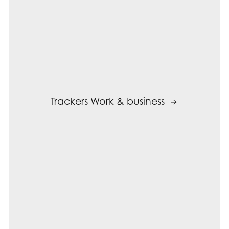
Trackers Work & business