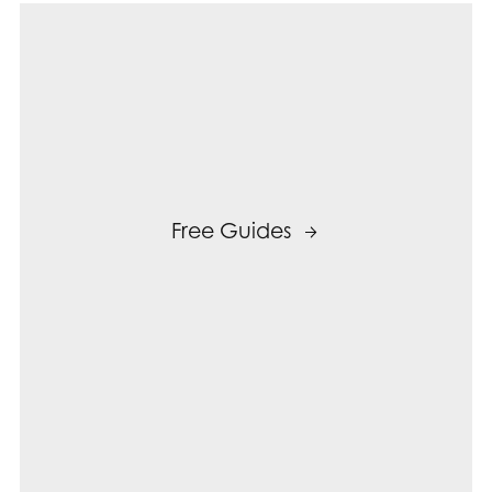
Free Guides