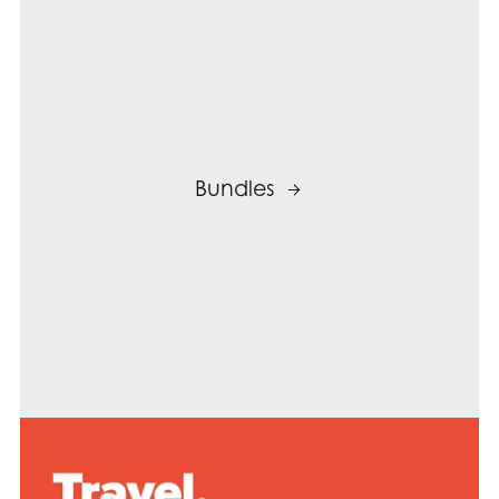
Bundles