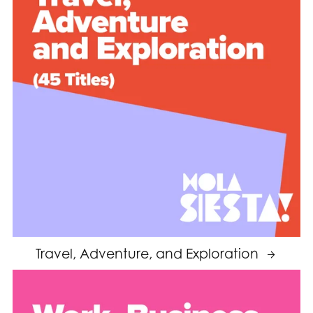
Travel, Adventure, and Exploration