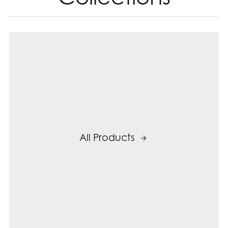
All Products