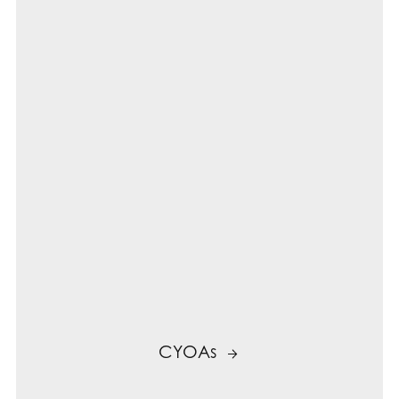
CYOAs