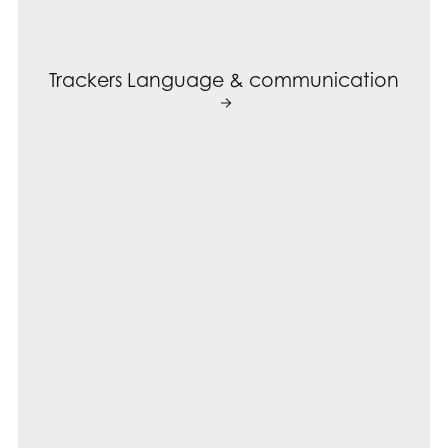
Trackers Language & communication