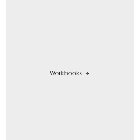
Workbooks