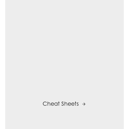
Cheat Sheets