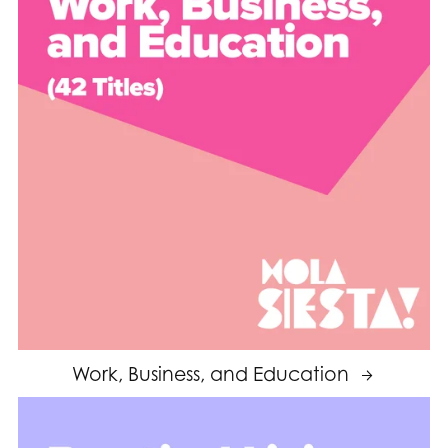
Work, Business, and Education