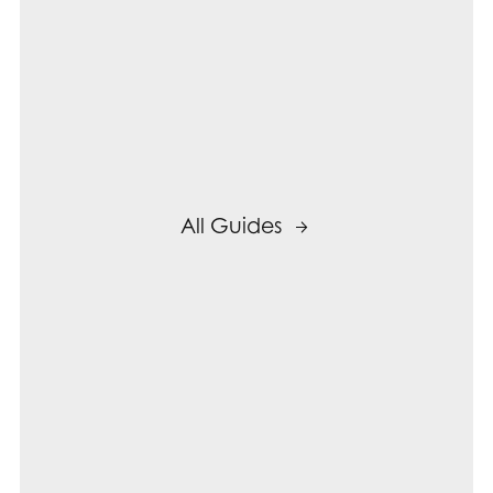
All Guides