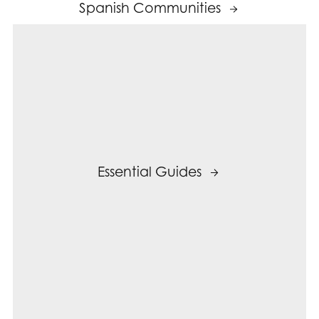
Spanish Communities
Essential Guides