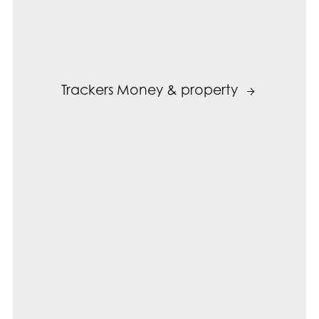
Trackers Money & property