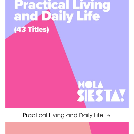
Practical Living and Daily Life