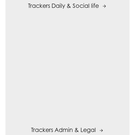
Trackers Daily & Social life
Trackers Admin & Legal