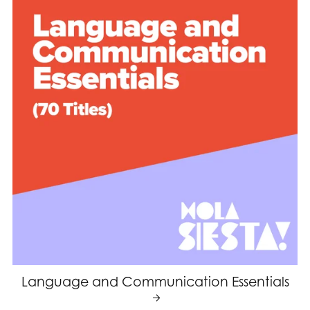
Language and Communication Essentials