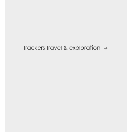
Trackers Travel & exploration