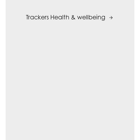
Trackers Health & wellbeing