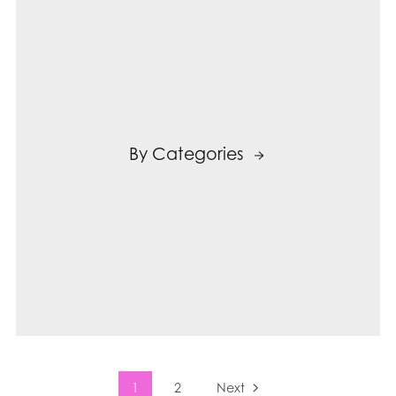
By Categories
1
2
Next