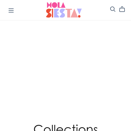
Collections