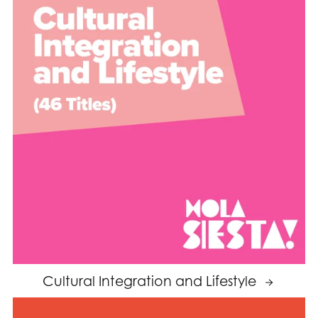
Cultural Integration and Lifestyle