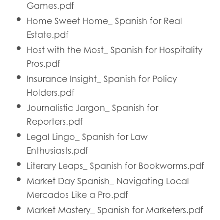
Games.pdf
Home Sweet Home_ Spanish for Real
Estate.pdf
Host with the Most_ Spanish for Hospitality
Pros.pdf
Insurance Insight_ Spanish for Policy
Holders.pdf
Journalistic Jargon_ Spanish for
Reporters.pdf
Legal Lingo_ Spanish for Law
Enthusiasts.pdf
Literary Leaps_ Spanish for Bookworms.pdf
Market Day Spanish_ Navigating Local
Mercados Like a Pro.pdf
Market Mastery_ Spanish for Marketers.pdf