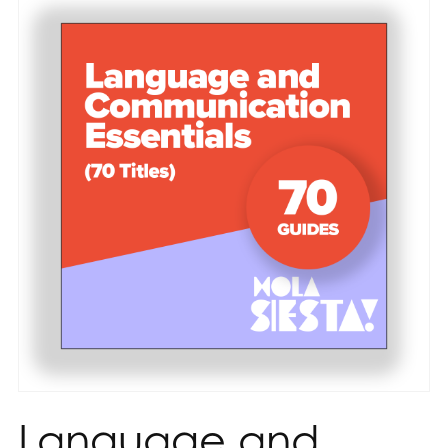
Language and