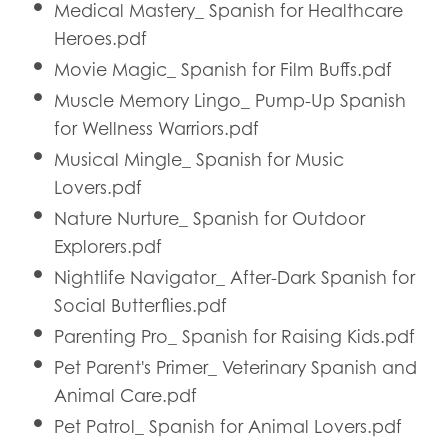
Medical Mastery_ Spanish for Healthcare
Heroes.pdf
Movie Magic_ Spanish for Film Buffs.pdf
Muscle Memory Lingo_ Pump-Up Spanish
for Wellness Warriors.pdf
Musical Mingle_ Spanish for Music
Lovers.pdf
Nature Nurture_ Spanish for Outdoor
Explorers.pdf
Nightlife Navigator_ After-Dark Spanish for
Social Butterflies.pdf
Parenting Pro_ Spanish for Raising Kids.pdf
Pet Parent's Primer_ Veterinary Spanish and
Animal Care.pdf
Pet Patrol_ Spanish for Animal Lovers.pdf