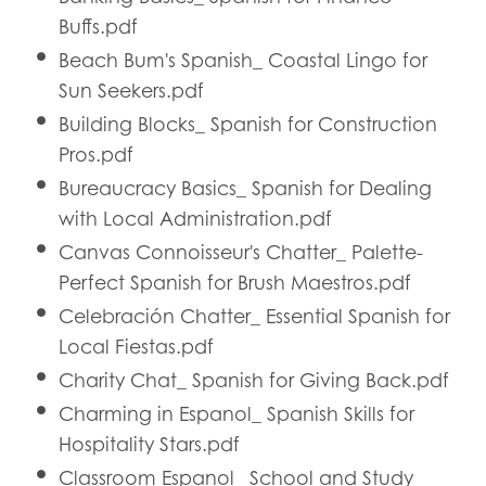
Buffs.pdf
Beach Bum's Spanish_ Coastal Lingo for
Sun Seekers.pdf
Building Blocks_ Spanish for Construction
Pros.pdf
Bureaucracy Basics_ Spanish for Dealing
with Local Administration.pdf
Canvas Connoisseur's Chatter_ Palette-
Perfect Spanish for Brush Maestros.pdf
Celebración Chatter_ Essential Spanish for
Local Fiestas.pdf
Charity Chat_ Spanish for Giving Back.pdf
Charming in Espanol_ Spanish Skills for
Hospitality Stars.pdf
Classroom Espanol_ School and Study