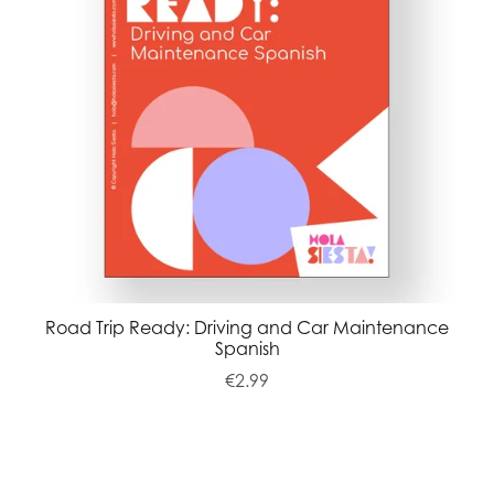
Road Trip Ready: Driving and Car Maintenance
Spanish
€2.99