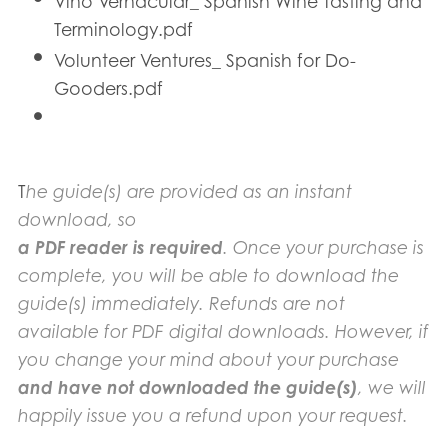
Vino Vernacular_ Spanish Wine Tasting and
Terminology.pdf
Volunteer Ventures_ Spanish for Do-
Gooders.pdf
T
he guide(s) are provided as an instant
download, so
a PDF reader is required
. Once your purchase is
complete, you will be able to download the
guide(s) immediately. Refunds are not
available for PDF digital downloads. However, if
you change your mind about your purchase
and have not downloaded the guide(s)
, we will
happily issue you a refund upon your request.