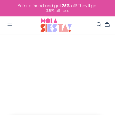
Refer a friend and get
25%
off! They'll get
25%
off too.