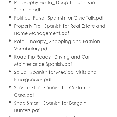
Philosophy Fiesta_ Deep Thoughts in
Spanish.pdf
Political Pulse_ Spanish for Civic Talk.pdf
Property Pro_ Spanish for Real Estate and
Home Management.pdf
Retail Therapy_ Shopping and Fashion
Vocabulary.pdf
Road Trip Ready_ Driving and Car
Maintenance Spanish.pdf
Salud_ Spanish for Medical Visits and
Emergencies.pdf
Service Star_ Spanish for Customer
Care.pdf
Shop Smart_ Spanish for Bargain
Hunters.pdf