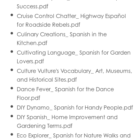
Success.pdf
Cruise Control Chatter_ Highway Español
for Roadside Rebels.pdf
Culinary Creations_ Spanish in the
Kitchen.pdf
Cultivating Language_ Spanish for Garden
Lovers.pdf
Culture Vulture's Vocabulary_ Art, Museums,
and Historical Sites.pdf
Dance Fever_ Spanish for the Dance
Floor.pdf
DIY Dynamo_ Spanish for Handy People.pdf
DIY Spanish_ Home Improvement and
Gardening Terms.pdf
Eco Explorer_ Spanish for Nature Walks and