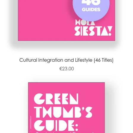
Cultural Integration and Lifestyle (46 Titles)
€23.00