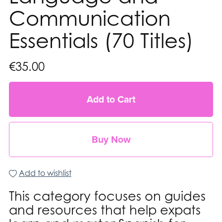
Communication
Essentials (70 Titles)
€35.00
Add to Cart
Buy Now
Add to wishlist
This category focuses on guides
and resources that help expats