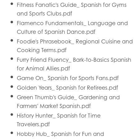
Fitness Fanatic's Guide_ Spanish for Gyms
and Sports Clubs.pdf
Flamenco Fundamentals_ Language and
Culture of Spanish Dance.pdf
Foodie's Phrasebook_ Regional Cuisine and
Cooking Terms.pdf
Furry Friend Fluency_ Bark-to-Basics Spanish
for Animal Allies.pdf
Game On_ Spanish for Sports Fans.pdf
Golden Years_ Spanish for Retirees.pdf
Green Thumb's Guide_ Gardening and
Farmers' Market Spanish.pdf
History Hunter_ Spanish for Time
Travelers.pdf
Hobby Hub_ Spanish for Fun and