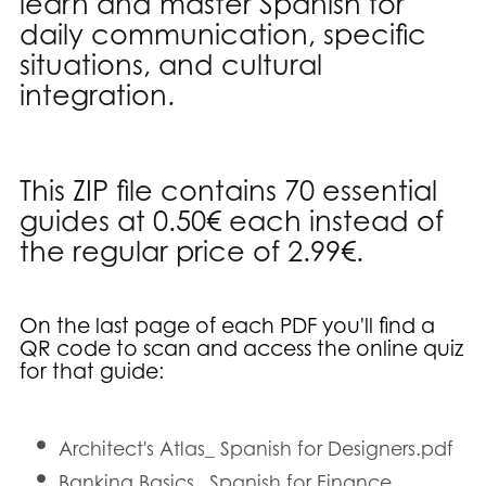
learn and master Spanish for
daily communication, specific
situations, and cultural
integration.
This ZIP file contains 70 essential
guides at 0.50€ each instead of
the regular price of 2.99€.
On the last page of each PDF you'll find a
QR code to scan and access the online quiz
for that guide
:
Architect's Atlas_ Spanish for Designers.pdf
Banking Basics_ Spanish for Finance