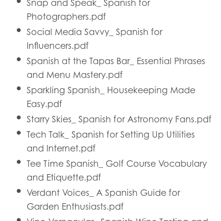
Snap and Speak_ Spanish for
Photographers.pdf
Social Media Savvy_ Spanish for
Influencers.pdf
Spanish at the Tapas Bar_ Essential Phrases
and Menu Mastery.pdf
Sparkling Spanish_ Housekeeping Made
Easy.pdf
Starry Skies_ Spanish for Astronomy Fans.pdf
Tech Talk_ Spanish for Setting Up Utilities
and Internet.pdf
Tee Time Spanish_ Golf Course Vocabulary
and Etiquette.pdf
Verdant Voices_ A Spanish Guide for
Garden Enthusiasts.pdf