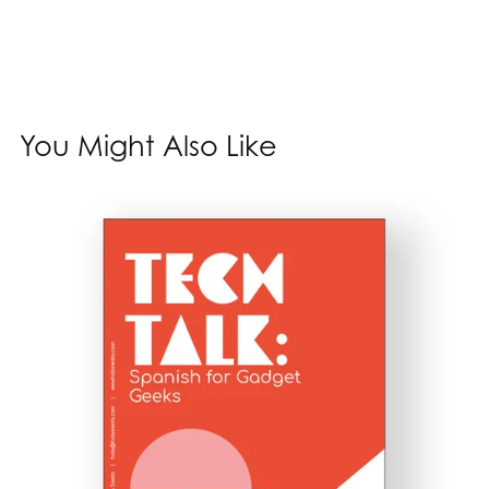
You Might Also Like