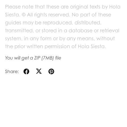
Please note that these are original texts by Hola
Siesta. © All rights reserved. No part of these
guides may be reproduced, distributed,
transmitted, or stored in a database or retrieval
system, in any form or by any means, without
the prior written permission of Hola Siesta.
You will get a ZIP
(7MB)
file
Share: