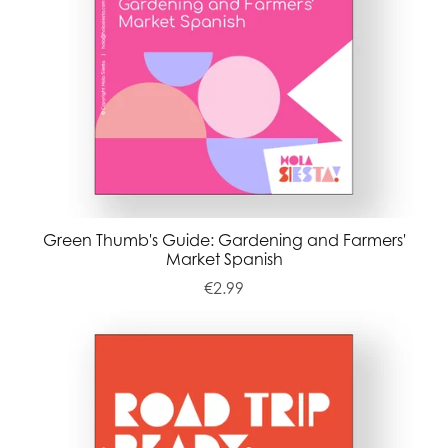
Green Thumb's Guide: Gardening and Farmers'
Market Spanish
€2.99