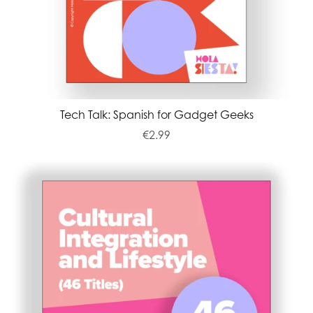
Tech Talk: Spanish for Gadget Geeks
€2.99