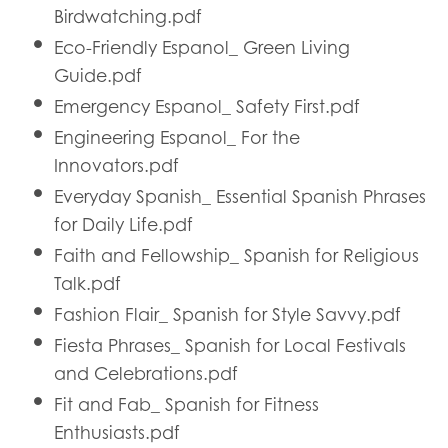
Birdwatching.pdf
Eco-Friendly Espanol_ Green Living
Guide.pdf
Emergency Espanol_ Safety First.pdf
Engineering Espanol_ For the
Innovators.pdf
Everyday Spanish_ Essential Spanish Phrases
for Daily Life.pdf
Faith and Fellowship_ Spanish for Religious
Talk.pdf
Fashion Flair_ Spanish for Style Savvy.pdf
Fiesta Phrases_ Spanish for Local Festivals
and Celebrations.pdf
Fit and Fab_ Spanish for Fitness
Enthusiasts.pdf