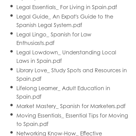
Legal Essentials_ For Living in Spain.pdf
Legal Guide_ An Expat's Guide to the
Spanish Legal System.pdf
Legal Lingo_ Spanish for Law
Enthusiasts.pdf
Legal Lowdown_ Understanding Local
Laws in Spain.pdf
Library Love_ Study Spots and Resources in
Spain.pdf
Lifelong Learner_ Adult Education in
Spain.pdf
Market Mastery_ Spanish for Marketers.pdf
Moving Essentials_ Essential Tips for Moving
to Spain.pdf
Networking Know-How_ Effective