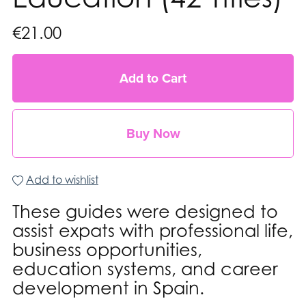
€21.00
Add to Cart
Buy Now
Add to wishlist
These guides were designed to
assist expats with professional life,
business opportunities,
education systems, and career
development in Spain.