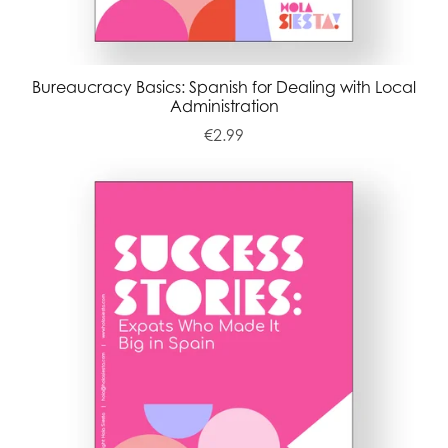
Bureaucracy Basics: Spanish for Dealing with Local
Administration
€2.99