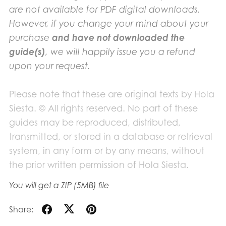
are not available for PDF digital downloads.
However, if you change your mind about your
purchase
and have not downloaded the
guide(s)
, we will happily issue you a refund
upon your request.
Please note that these are original texts by Hola
Siesta. © All rights reserved. No part of these
guides may be reproduced, distributed,
transmitted, or stored in a database or retrieval
system, in any form or by any means, without
the prior written permission of Hola Siesta.
You will get a ZIP
(5MB)
file
Share: