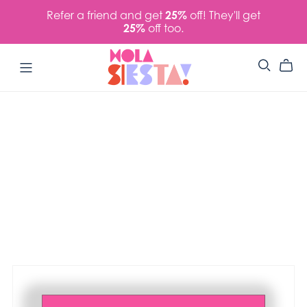
Refer a friend and get
25%
off! They'll get
25%
off too.