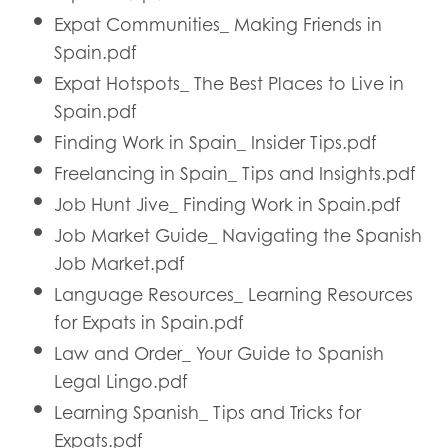
Expat Communities_ Making Friends in
Spain.pdf
Expat Hotspots_ The Best Places to Live in
Spain.pdf
Finding Work in Spain_ Insider Tips.pdf
Freelancing in Spain_ Tips and Insights.pdf
Job Hunt Jive_ Finding Work in Spain.pdf
Job Market Guide_ Navigating the Spanish
Job Market.pdf
Language Resources_ Learning Resources
for Expats in Spain.pdf
Law and Order_ Your Guide to Spanish
Legal Lingo.pdf
Learning Spanish_ Tips and Tricks for
Expats.pdf