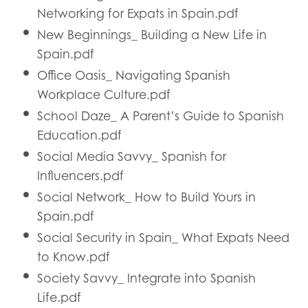
Networking for Expats in Spain.pdf
New Beginnings_ Building a New Life in
Spain.pdf
Office Oasis_ Navigating Spanish
Workplace Culture.pdf
School Daze_ A Parent’s Guide to Spanish
Education.pdf
Social Media Savvy_ Spanish for
Influencers.pdf
Social Network_ How to Build Yours in
Spain.pdf
Social Security in Spain_ What Expats Need
to Know.pdf
Society Savvy_ Integrate into Spanish
Life.pdf