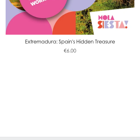
Extremadura: Spain's Hidden Treasure
€6.00