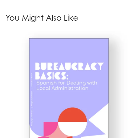
You Might Also Like