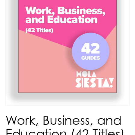
Work, Business, and
Education (42 Titles)