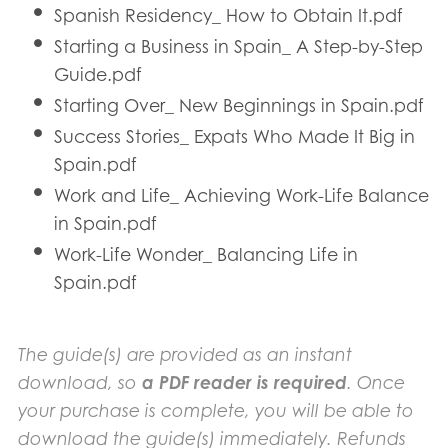
Spanish Residency_ How to Obtain It.pdf
Starting a Business in Spain_ A Step-by-Step
Guide.pdf
Starting Over_ New Beginnings in Spain.pdf
Success Stories_ Expats Who Made It Big in
Spain.pdf
Work and Life_ Achieving Work-Life Balance
in Spain.pdf
Work-Life Wonder_ Balancing Life in
Spain.pdf
The guide(s) are provided as an instant
download, so
a PDF reader is required
. Once
your purchase is complete, you will be able to
download the guide(s) immediately. Refunds