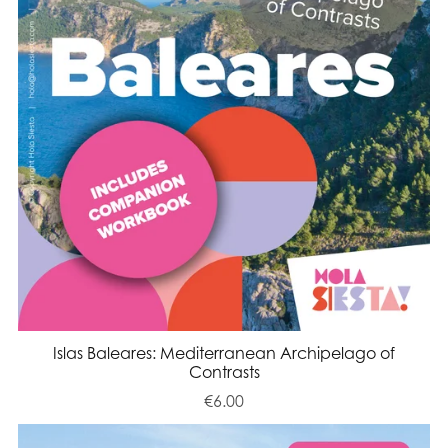
Islas Baleares: Mediterranean Archipelago of
Contrasts
€6.00