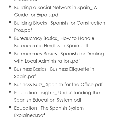
Building a Social Network in Spain_ A
Guide for Expats.pdf
Building Blocks_ Spanish for Construction
Pros.pdf
Bureaucracy Basics_ How to Handle
Bureaucratic Hurdles in Spain.pdf
Bureaucracy Basics_ Spanish for Dealing
with Local Administration.pdf
Business Basics_ Business Etiquette in
Spain.pdf
Business Buzz_ Spanish for the Office.pdf
Education Insights_ Understanding the
Spanish Education System.pdf
Education_ The Spanish System
Explained.pdf