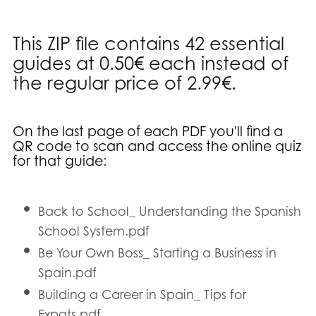
This ZIP file contains 42 essential
guides at 0.50€ each instead of
the regular price of 2.99€.
On the last page of each PDF you'll find a
QR code to scan and access the online quiz
for that guide
:
Back to School_ Understanding the Spanish
School System.pdf
Be Your Own Boss_ Starting a Business in
Spain.pdf
Building a Career in Spain_ Tips for
Expats.pdf