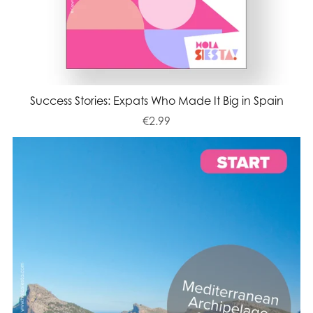
Success Stories: Expats Who Made It Big in Spain
€2.99